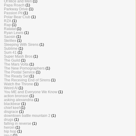
Of Mice and Men
(1)
Papa Roach
(1)
Parkway Drive
(1)
Passion Pit
(1)
Polar Bear Club
(1)
RZA
(1)
Rap
(1)
Ratatat
(1)
Ryan Lewis
(1)
Saosin
(1)
Skrillex
(1)
Sleeping With Sirens
(1)
Sublime
(1)
Sum 41
(1)
Super Mash Bros
(1)
The Guild
(1)
The Mars Volta
(1)
The New Pornographers
(1)
The Postal Service
(1)
The Ready Set
(1)
The Receving End of Sirens
(1)
Watch the Throne
(1)
Weird Al
(1)
You ME and Everyone We Know
(1)
action bronson
(1)
asking alexandria
(1)
blackbear
(1)
chief keef
(1)
disgrace
(1)
downtown battle mountain 2
(1)
drugs
(1)
falling in reverse
(1)
heroin
(1)
hip hop
(1)
jay-z
(1)