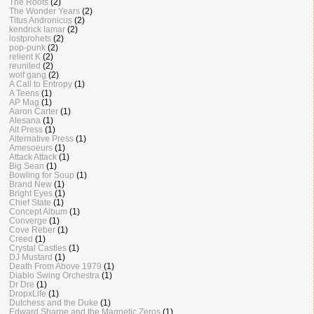
The Roots
(2)
The Wonder Years
(2)
Titus Andronicus
(2)
kendrick lamar
(2)
lostprohets
(2)
pop-punk
(2)
relient K
(2)
reunited
(2)
wolf gang
(2)
A Call to Entropy
(1)
A Teens
(1)
AP Mag
(1)
Aaron Carter
(1)
Alesana
(1)
Alt Press
(1)
Alternative Press
(1)
Amesoeurs
(1)
Attack Attack
(1)
Big Sean
(1)
Bowling for Soup
(1)
Brand New
(1)
Bright Eyes
(1)
Chief State
(1)
Concept Album
(1)
Converge
(1)
Cove Reber
(1)
Creed
(1)
Crystal Castles
(1)
DJ Mustard
(1)
Death From Above 1979
(1)
Diablo Swing Orchestra
(1)
Dr Dre
(1)
DropxLife
(1)
Dutchess and the Duke
(1)
Edward Sharpe and the Magnetic Zeros
(1)