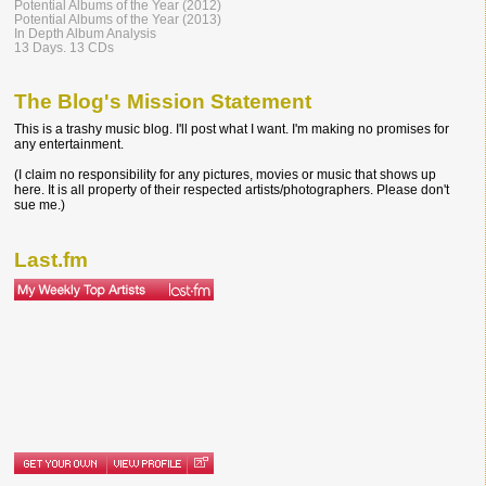
Potential Albums of the Year (2012)
Potential Albums of the Year (2013)
In Depth Album Analysis
13 Days. 13 CDs
The Blog's Mission Statement
This is a trashy music blog. I'll post what I want. I'm making no promises for
any entertainment.
(I claim no responsibility for any pictures, movies or music that shows up
here. It is all property of their respected artists/photographers. Please don't
sue me.)
Last.fm