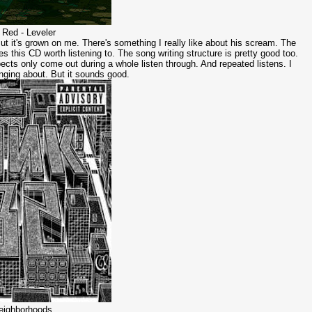
 Red - Leveler
But it's grown on me. There's something I really like about his scream. The
s this CD worth listening to. The song writing structure is pretty good too.
ects only come out during a whole listen through. And repeated listens. I
inging about. But it sounds good.
Neighborhoods