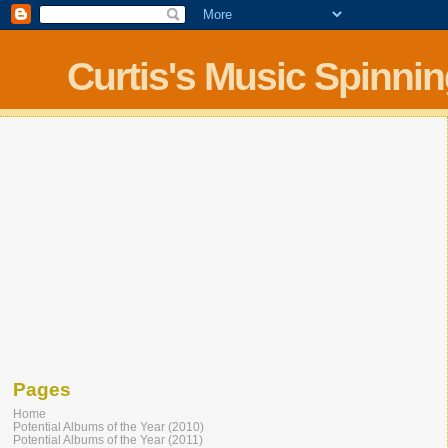
Curtis's Music Spinni
Pages
Home
Potential Albums of the Year (2010)
Potential Albums of the Year (2011)