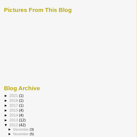
Pictures From This Blog
Blog Archive
►
2021
(1)
►
2018
(1)
►
2017
(1)
►
2015
(4)
►
2014
(4)
►
2013
(12)
▼
2012
(42)
►
December
(3)
►
November
(5)