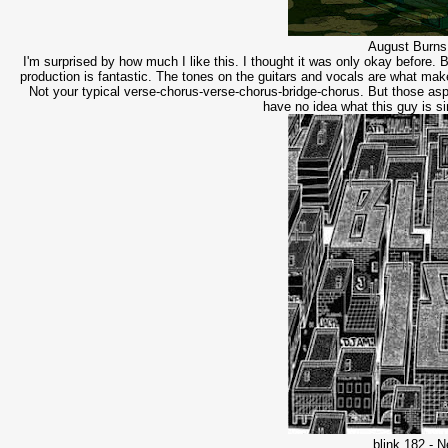
August Burns
I'm surprised by how much I like this. I thought it was only okay before. 
production is fantastic. The tones on the guitars and vocals are what make
Not your typical verse-chorus-verse-chorus-bridge-chorus. But those asp
have no idea what this guy is s
blink 182 - 