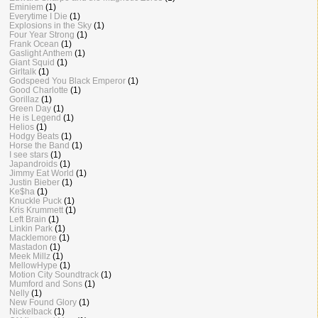
Eminiem
(1)
Everytime I Die
(1)
Explosions in the Sky
(1)
Four Year Strong
(1)
Frank Ocean
(1)
Gaslight Anthem
(1)
Giant Squid
(1)
Girltalk
(1)
Godspeed You Black Emperor
(1)
Good Charlotte
(1)
Gorillaz
(1)
Green Day
(1)
He is Legend
(1)
Helios
(1)
Hodgy Beats
(1)
Horse the Band
(1)
I see stars
(1)
Japandroids
(1)
Jimmy Eat World
(1)
Justin Bieber
(1)
Ke$ha
(1)
Knuckle Puck
(1)
Kris Krummett
(1)
Left Brain
(1)
Linkin Park
(1)
Macklemore
(1)
Mastadon
(1)
Meek Millz
(1)
MellowHype
(1)
Motion City Soundtrack
(1)
Mumford and Sons
(1)
Nelly
(1)
New Found Glory
(1)
Nickelback
(1)