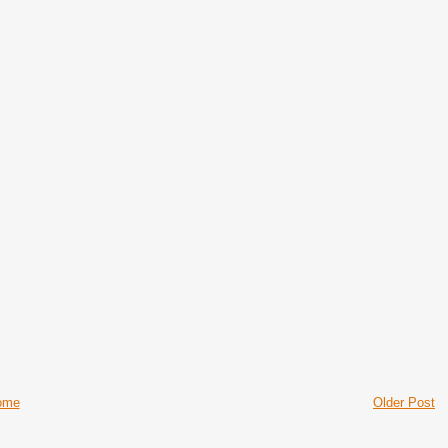
ome
Older Post