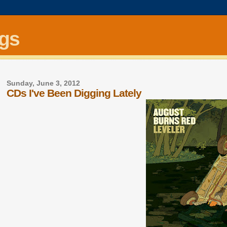
ngs
Sunday, June 3, 2012
CDs I've Been Digging Lately