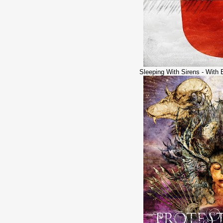
Sleeping With Sirens - With