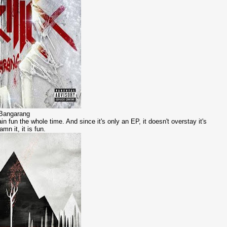
- Bangarang
in fun the whole time. And since it's only an EP, it doesn't overstay it's
mn it, it is fun.