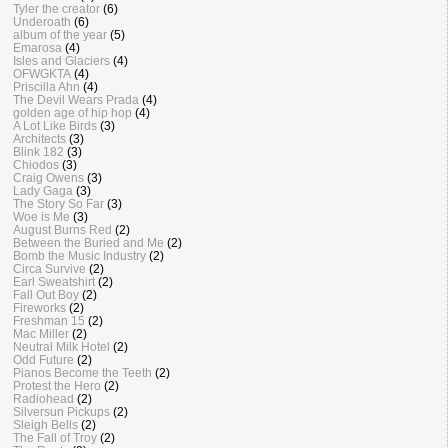
Tyler the creator
(6)
Underoath
(6)
album of the year
(5)
Emarosa
(4)
Isles and Glaciers
(4)
OFWGKTA
(4)
Priscilla Ahn
(4)
The Devil Wears Prada
(4)
golden age of hip hop
(4)
A Lot Like Birds
(3)
Architects
(3)
Blink 182
(3)
Chiodos
(3)
Craig Owens
(3)
Lady Gaga
(3)
The Story So Far
(3)
Woe is Me
(3)
August Burns Red
(2)
Between the Buried and Me
(2)
Bomb the Music Industry
(2)
Circa Survive
(2)
Earl Sweatshirt
(2)
Fall Out Boy
(2)
Fireworks
(2)
Freshman 15
(2)
Mac Miller
(2)
Neutral Milk Hotel
(2)
Odd Future
(2)
Pianos Become the Teeth
(2)
Protest the Hero
(2)
Radiohead
(2)
Silversun Pickups
(2)
Sleigh Bells
(2)
The Fall of Troy
(2)