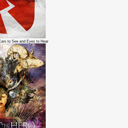
 Ears to See and Eyes to Hear