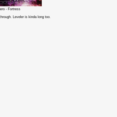
ero - Fortress
 through. Leveler is kinda long too.