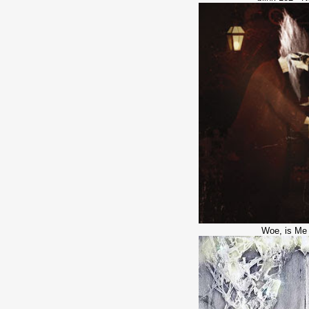
Woe, is Me