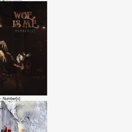
 - Number[s]