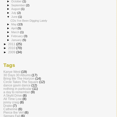
►
October
(1)
►
September
(2)
►
August
(1)
►
July
(2)
▼
June
(1)
CDs I've Been Digging Lately
►
May
(13)
►
April
(5)
►
March
(1)
►
February
(3)
►
January
(5)
►
2011
(25)
►
2010
(70)
►
2009
(34)
Tags
Kanye West
(19)
30 Days 30 Albums
(17)
Bring Me The Horizon
(14)
Circle Takes The Square
(12)
dance gavin dance
(12)
nothing in particular
(11)
a day to remember
(9)
A Skylit Drive
(8)
All Time Low
(8)
jonny craig
(8)
Drake
(7)
Catherine
(6)
Pierce the Veil
(6)
Senses Fail
(6)