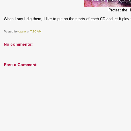
Protest the H
When I say I dig them, I like to put on the starts of each CD and let it play
Posted by
cwew
at
7:10 AM
No comments:
Post a Comment