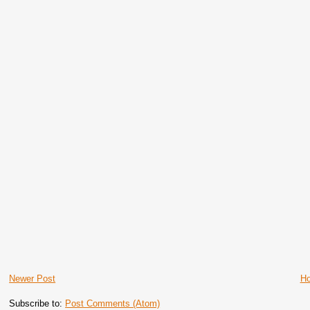
Newer Post
H
Subscribe to:
Post Comments (Atom)