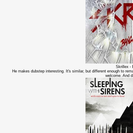
Skrillex 
He makes dubstep interesting. It's similar, but different enough to rema
welcome. And da