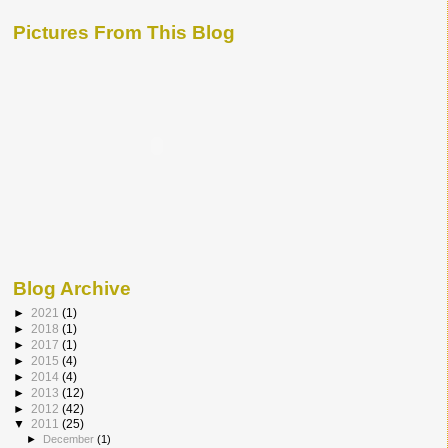
Pictures From This Blog
Blog Archive
►
2021
(1)
►
2018
(1)
►
2017
(1)
►
2015
(4)
►
2014
(4)
►
2013
(12)
►
2012
(42)
▼
2011
(25)
►
December
(1)