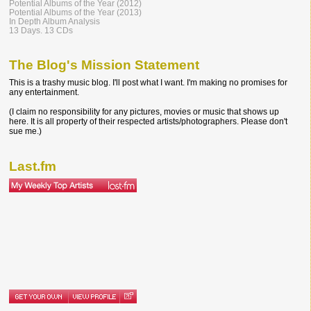
Potential Albums of the Year (2012)
Potential Albums of the Year (2013)
In Depth Album Analysis
13 Days. 13 CDs
The Blog's Mission Statement
This is a trashy music blog. I'll post what I want. I'm making no promises for
any entertainment.
(I claim no responsibility for any pictures, movies or music that shows up
here. It is all property of their respected artists/photographers. Please don't
sue me.)
Last.fm