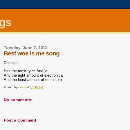
ngs
Tuesday, June 7, 2011
Best woe is me song
Desolate
Has the most tyler. And jc.
And the right amount of electronica
And the least amount of metalcore
Posted by
cwew
at
10:30 AM
No comments:
Post a Comment