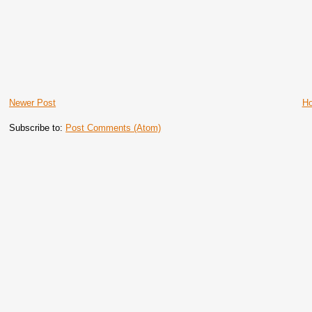
Newer Post
H
Subscribe to:
Post Comments (Atom)