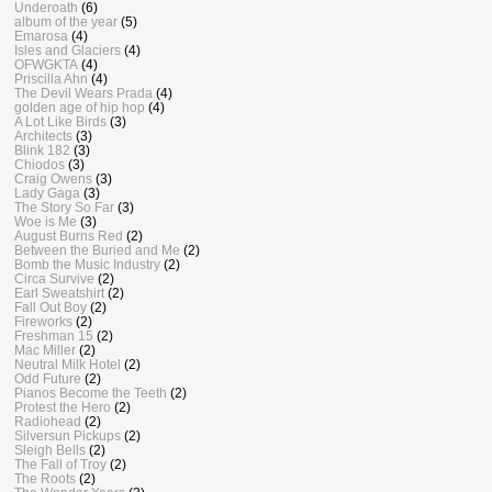
Underoath
(6)
album of the year
(5)
Emarosa
(4)
Isles and Glaciers
(4)
OFWGKTA
(4)
Priscilla Ahn
(4)
The Devil Wears Prada
(4)
golden age of hip hop
(4)
A Lot Like Birds
(3)
Architects
(3)
Blink 182
(3)
Chiodos
(3)
Craig Owens
(3)
Lady Gaga
(3)
The Story So Far
(3)
Woe is Me
(3)
August Burns Red
(2)
Between the Buried and Me
(2)
Bomb the Music Industry
(2)
Circa Survive
(2)
Earl Sweatshirt
(2)
Fall Out Boy
(2)
Fireworks
(2)
Freshman 15
(2)
Mac Miller
(2)
Neutral Milk Hotel
(2)
Odd Future
(2)
Pianos Become the Teeth
(2)
Protest the Hero
(2)
Radiohead
(2)
Silversun Pickups
(2)
Sleigh Bells
(2)
The Fall of Troy
(2)
The Roots
(2)