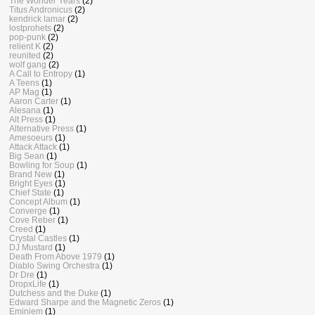
The Wonder Years
(2)
Titus Andronicus
(2)
kendrick lamar
(2)
lostprohets
(2)
pop-punk
(2)
relient K
(2)
reunited
(2)
wolf gang
(2)
A Call to Entropy
(1)
A Teens
(1)
AP Mag
(1)
Aaron Carter
(1)
Alesana
(1)
Alt Press
(1)
Alternative Press
(1)
Amesoeurs
(1)
Attack Attack
(1)
Big Sean
(1)
Bowling for Soup
(1)
Brand New
(1)
Bright Eyes
(1)
Chief State
(1)
Concept Album
(1)
Converge
(1)
Cove Reber
(1)
Creed
(1)
Crystal Castles
(1)
DJ Mustard
(1)
Death From Above 1979
(1)
Diablo Swing Orchestra
(1)
Dr Dre
(1)
DropxLife
(1)
Dutchess and the Duke
(1)
Edward Sharpe and the Magnetic Zeros
(1)
Eminiem
(1)