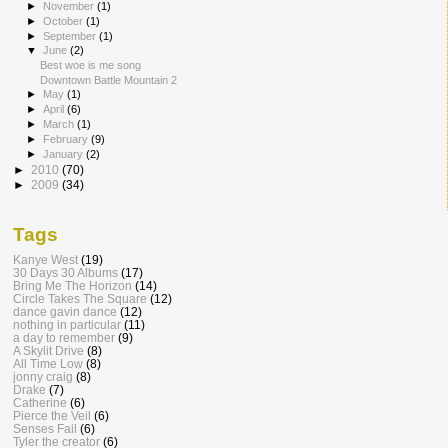
►
November
(1)
►
October
(1)
►
September
(1)
▼
June
(2)
Best woe is me song
Downtown Battle Mountain 2
►
May
(1)
►
April
(6)
►
March
(1)
►
February
(9)
►
January
(2)
►
2010
(70)
►
2009
(34)
Tags
Kanye West
(19)
30 Days 30 Albums
(17)
Bring Me The Horizon
(14)
Circle Takes The Square
(12)
dance gavin dance
(12)
nothing in particular
(11)
a day to remember
(9)
A Skylit Drive
(8)
All Time Low
(8)
jonny craig
(8)
Drake
(7)
Catherine
(6)
Pierce the Veil
(6)
Senses Fail
(6)
Tyler the creator
(6)