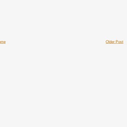
ome
Older Post