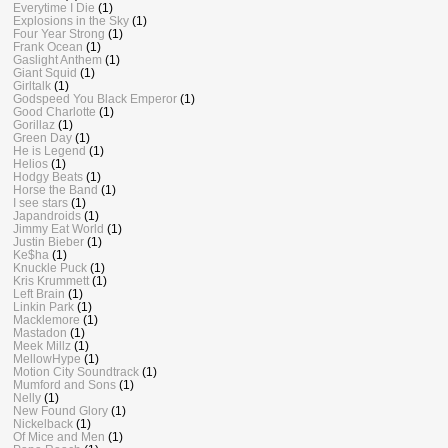
Everytime I Die
(1)
Explosions in the Sky
(1)
Four Year Strong
(1)
Frank Ocean
(1)
Gaslight Anthem
(1)
Giant Squid
(1)
Girltalk
(1)
Godspeed You Black Emperor
(1)
Good Charlotte
(1)
Gorillaz
(1)
Green Day
(1)
He is Legend
(1)
Helios
(1)
Hodgy Beats
(1)
Horse the Band
(1)
I see stars
(1)
Japandroids
(1)
Jimmy Eat World
(1)
Justin Bieber
(1)
Ke$ha
(1)
Knuckle Puck
(1)
Kris Krummett
(1)
Left Brain
(1)
Linkin Park
(1)
Macklemore
(1)
Mastadon
(1)
Meek Millz
(1)
MellowHype
(1)
Motion City Soundtrack
(1)
Mumford and Sons
(1)
Nelly
(1)
New Found Glory
(1)
Nickelback
(1)
Of Mice and Men
(1)