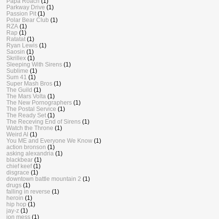
Papa Roach
(1)
Parkway Drive
(1)
Passion Pit
(1)
Polar Bear Club
(1)
RZA
(1)
Rap
(1)
Ratatat
(1)
Ryan Lewis
(1)
Saosin
(1)
Skrillex
(1)
Sleeping With Sirens
(1)
Sublime
(1)
Sum 41
(1)
Super Mash Bros
(1)
The Guild
(1)
The Mars Volta
(1)
The New Pornographers
(1)
The Postal Service
(1)
The Ready Set
(1)
The Receving End of Sirens
(1)
Watch the Throne
(1)
Weird Al
(1)
You ME and Everyone We Know
(1)
action bronson
(1)
asking alexandria
(1)
blackbear
(1)
chief keef
(1)
disgrace
(1)
downtown battle mountain 2
(1)
drugs
(1)
falling in reverse
(1)
heroin
(1)
hip hop
(1)
jay-z
(1)
jon mess
(1)