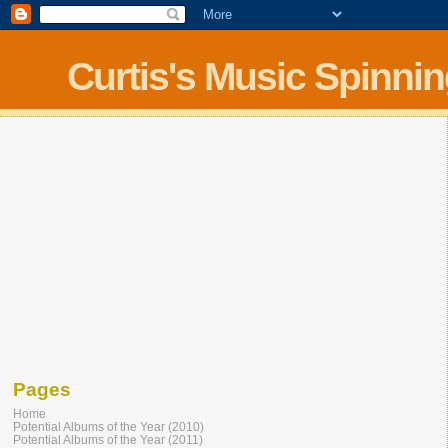
Curtis's Music Spinni
Pages
Home
Potential Albums of the Year (2010)
Potential Albums of the Year (2011)