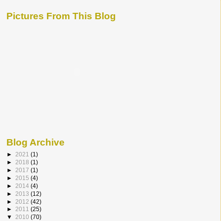
Pictures From This Blog
Blog Archive
►
2021
(1)
►
2018
(1)
►
2017
(1)
►
2015
(4)
►
2014
(4)
►
2013
(12)
►
2012
(42)
►
2011
(25)
▼
2010
(70)