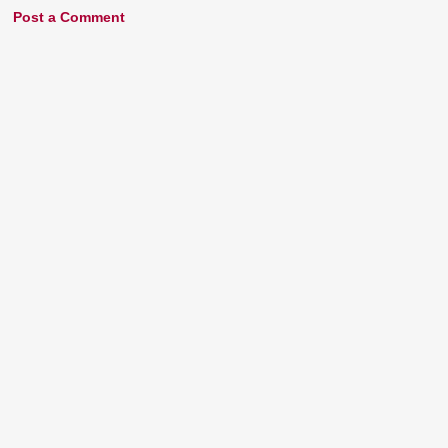
Post a Comment