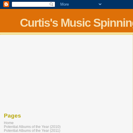
Curtis's Music Spinni
Pages
Home
Potential Albums of the Year (2010)
Potential Albums of the Year (2011)