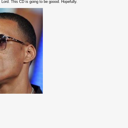
Lord. This CD is going to be goood. Hopefully.