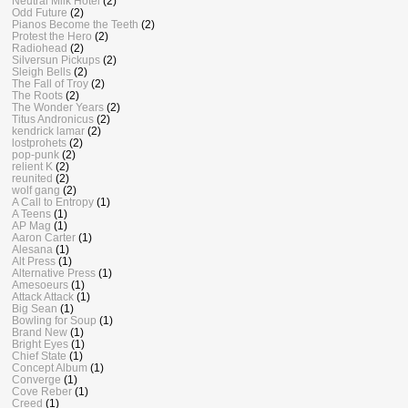
Neutral Milk Hotel
(2)
Odd Future
(2)
Pianos Become the Teeth
(2)
Protest the Hero
(2)
Radiohead
(2)
Silversun Pickups
(2)
Sleigh Bells
(2)
The Fall of Troy
(2)
The Roots
(2)
The Wonder Years
(2)
Titus Andronicus
(2)
kendrick lamar
(2)
lostprohets
(2)
pop-punk
(2)
relient K
(2)
reunited
(2)
wolf gang
(2)
A Call to Entropy
(1)
A Teens
(1)
AP Mag
(1)
Aaron Carter
(1)
Alesana
(1)
Alt Press
(1)
Alternative Press
(1)
Amesoeurs
(1)
Attack Attack
(1)
Big Sean
(1)
Bowling for Soup
(1)
Brand New
(1)
Bright Eyes
(1)
Chief State
(1)
Concept Album
(1)
Converge
(1)
Cove Reber
(1)
Creed
(1)