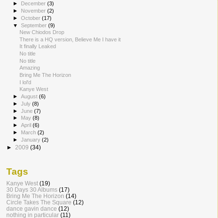
►
December
(3)
►
November
(2)
►
October
(17)
▼
September
(9)
New Chiodos Drop
There is a HQ version, Believe Me I have it
It finally Leaked
No title
No title
Amazing
Bring Me The Horizon
I lol'd
Kanye West
►
August
(6)
►
July
(8)
►
June
(7)
►
May
(8)
►
April
(6)
►
March
(2)
►
January
(2)
►
2009
(34)
Tags
Kanye West
(19)
30 Days 30 Albums
(17)
Bring Me The Horizon
(14)
Circle Takes The Square
(12)
dance gavin dance
(12)
nothing in particular
(11)