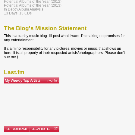
Potential Albums of the Year (2012)
Potential Albums of the Year (2013)
In Depth Album Analysis
13 Days. 13 CDs
The Blog's Mission Statement
This is a trashy music blog. I'll post what I want. I'm making no promises for
any entertainment.
(I claim no responsibility for any pictures, movies or music that shows up
here. It is all property of their respected artists/photographers. Please don't
sue me.)
Last.fm