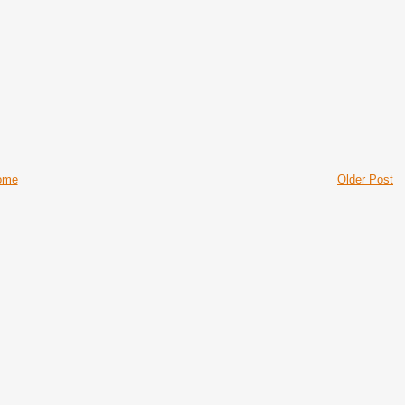
ome
Older Post