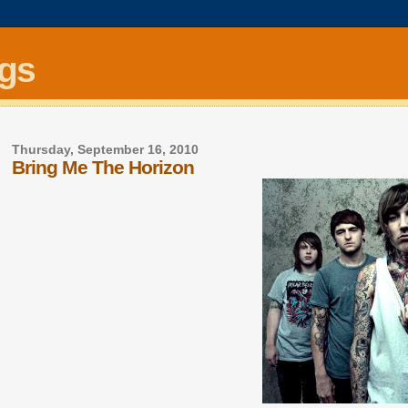
ngs
Thursday, September 16, 2010
Bring Me The Horizon