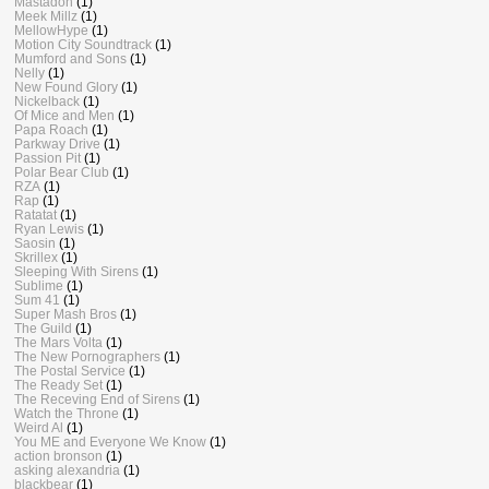
Mastadon
(1)
Meek Millz
(1)
MellowHype
(1)
Motion City Soundtrack
(1)
Mumford and Sons
(1)
Nelly
(1)
New Found Glory
(1)
Nickelback
(1)
Of Mice and Men
(1)
Papa Roach
(1)
Parkway Drive
(1)
Passion Pit
(1)
Polar Bear Club
(1)
RZA
(1)
Rap
(1)
Ratatat
(1)
Ryan Lewis
(1)
Saosin
(1)
Skrillex
(1)
Sleeping With Sirens
(1)
Sublime
(1)
Sum 41
(1)
Super Mash Bros
(1)
The Guild
(1)
The Mars Volta
(1)
The New Pornographers
(1)
The Postal Service
(1)
The Ready Set
(1)
The Receving End of Sirens
(1)
Watch the Throne
(1)
Weird Al
(1)
You ME and Everyone We Know
(1)
action bronson
(1)
asking alexandria
(1)
blackbear
(1)