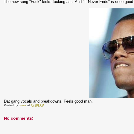
The new song "Fuck" kicks fucking ass. And "It Never Ends" is sooo good. 
Dat gang vocals and breakdowns. Feels good man.
Posted by
cwew
at
12:09 AM
No comments: