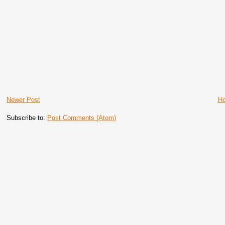
Newer Post
H
Subscribe to:
Post Comments (Atom)