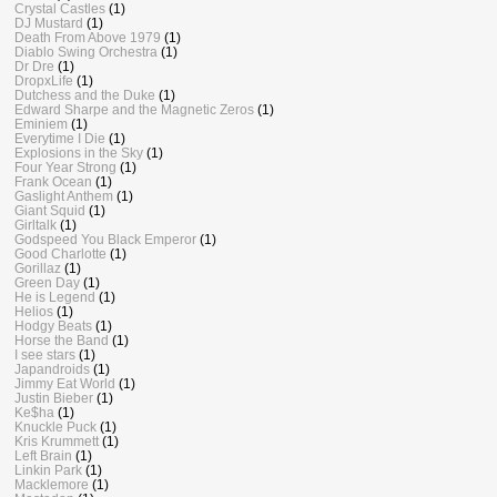
Crystal Castles
(1)
DJ Mustard
(1)
Death From Above 1979
(1)
Diablo Swing Orchestra
(1)
Dr Dre
(1)
DropxLife
(1)
Dutchess and the Duke
(1)
Edward Sharpe and the Magnetic Zeros
(1)
Eminiem
(1)
Everytime I Die
(1)
Explosions in the Sky
(1)
Four Year Strong
(1)
Frank Ocean
(1)
Gaslight Anthem
(1)
Giant Squid
(1)
Girltalk
(1)
Godspeed You Black Emperor
(1)
Good Charlotte
(1)
Gorillaz
(1)
Green Day
(1)
He is Legend
(1)
Helios
(1)
Hodgy Beats
(1)
Horse the Band
(1)
I see stars
(1)
Japandroids
(1)
Jimmy Eat World
(1)
Justin Bieber
(1)
Ke$ha
(1)
Knuckle Puck
(1)
Kris Krummett
(1)
Left Brain
(1)
Linkin Park
(1)
Macklemore
(1)