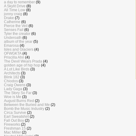
a day to remember
(9)
A Skylit Drive
(8)
All Time Low
(8)
jonny craig
(8)
Drake
(7)
Catherine
(6)
Pierce the Veil
(6)
Senses Fail
(6)
Tyler the creator
(6)
Underoath
(6)
album of the year
(5)
Emarosa
(4)
Isles and Glaciers
(4)
OFWGKTA
(4)
Priscilla Ahn
(4)
The Devil Wears Prada
(4)
golden age of hip hop
(4)
A Lot Like Birds
(3)
Architects
(3)
Blink 182
(3)
Chiodos
(3)
Craig Owens
(3)
Lady Gaga
(3)
The Story So Far
(3)
Woe is Me
(3)
August Burns Red
(2)
Between the Buried and Me
(2)
Bomb the Music Industry
(2)
Circa Survive
(2)
Earl Sweatshirt
(2)
Fall Out Boy
(2)
Fireworks
(2)
Freshman 15
(2)
Mac Miller
(2)