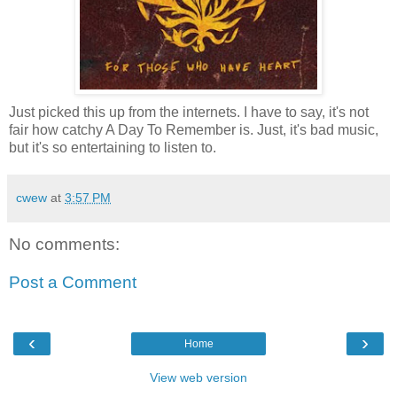
Just picked this up from the internets. I have to say, it's not
fair how catchy A Day To Remember is. Just, it's bad music,
but it's so entertaining to listen to.
cwew
at
3:57 PM
No comments:
Post a Comment
‹
›
Home
View web version