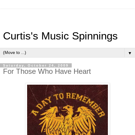
Curtis's Music Spinnings
▼
Saturday, October 24, 2009
For Those Who Have Heart