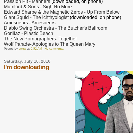
Passion Pit - Manners
(downloaded, on phone)
Mumford & Sons - Sigh No More
Edward Sharpe & the Magnetic Zeros - Up From Below
Giant Squid - The Ichthyologist
(downloaded, on phone)
Amesoeurs - Amesoeurs
Diablo Swing Orchestra - The Butcher's Ballroom
Gorillaz - Plastic Beach
The New Pornographers- Together
Wolf Parade- Apologies to The Queen Mary
Posted by
cwew
at
9:52 AM
No comments:
Saturday, July 10, 2010
I'm downloading