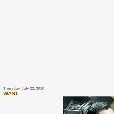
Thursday, July 22, 2010
WANT