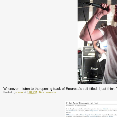
Whenever I listen to the opening track of Emarosa's self-titled, I just thin
Posted by
cwew
at
3:04 PM
No comments: