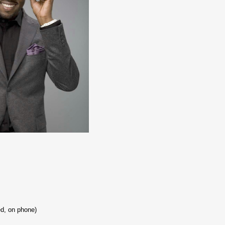
d, on phone)