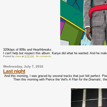
320kbps of 808s and Hearthbreaks.
I can't help but respect this album. Kanye did what he wanted. And he ma
Posted by
cwew
at
9:50 AM
No comments:
Wednesday, July 7, 2010
Last night
And this morning, I was graced by several tracks that just felt perfect. P
Then this morning with Pierce the Veil's
A Flair for the Dramatic
, th