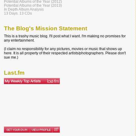
Potential Albums of the Year (2012)
Potential Albums of the Year (2013)
In Depth Album Analysis
13 Days. 13 CDs
The Blog's Mission Statement
This is a trashy music blog. I'll post what I want. I'm making no promises for
any entertainment.
(I claim no responsibility for any pictures, movies or music that shows up
here. It is all property of their respected artists/photographers. Please don't
sue me.)
Last.fm