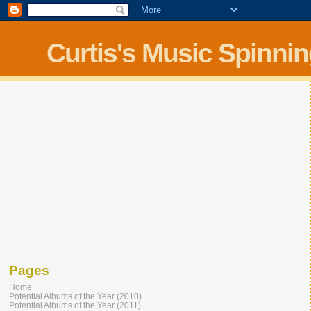
Curtis's Music Spinni
Pages
Home
Potential Albums of the Year (2010)
Potential Albums of the Year (2011)