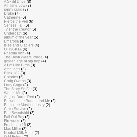
A Skylit Drive
(8)
All Time Low
(8)
jonny craig
(8)
Drake
(7)
Catherine
(6)
Pierce the Veil
(6)
Senses Fail
(6)
Tyler the creator
(6)
Underoath
(6)
album of the year
(5)
Emarosa
(4)
Isles and Glaciers
(4)
OFWGKTA
(4)
Priscilla Ahn
(4)
The Devil Wears Prada
(4)
golden age of hip hop
(4)
A Lot Like Birds
(3)
Architects
(3)
Blink 182
(3)
Chiodos
(3)
Craig Owens
(3)
Lady Gaga
(3)
The Story So Far
(3)
Woe is Me
(3)
August Burns Red
(2)
Between the Buried and Me
(2)
Bomb the Music Industry
(2)
Circa Survive
(2)
Earl Sweatshirt
(2)
Fall Out Boy
(2)
Fireworks
(2)
Freshman 15
(2)
Mac Miller
(2)
Neutral Milk Hotel
(2)
Odd Future
(2)