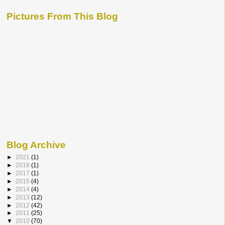
Pictures From This Blog
Blog Archive
►
2021
(1)
►
2018
(1)
►
2017
(1)
►
2015
(4)
►
2014
(4)
►
2013
(12)
►
2012
(42)
►
2011
(25)
▼
2010
(70)