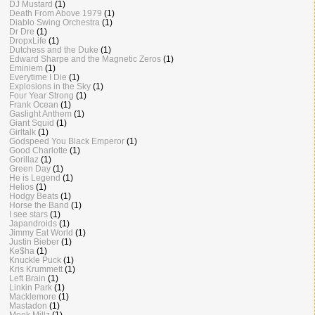
DJ Mustard
(1)
Death From Above 1979
(1)
Diablo Swing Orchestra
(1)
Dr Dre
(1)
DropxLife
(1)
Dutchess and the Duke
(1)
Edward Sharpe and the Magnetic Zeros
(1)
Eminiem
(1)
Everytime I Die
(1)
Explosions in the Sky
(1)
Four Year Strong
(1)
Frank Ocean
(1)
Gaslight Anthem
(1)
Giant Squid
(1)
Girltalk
(1)
Godspeed You Black Emperor
(1)
Good Charlotte
(1)
Gorillaz
(1)
Green Day
(1)
He is Legend
(1)
Helios
(1)
Hodgy Beats
(1)
Horse the Band
(1)
I see stars
(1)
Japandroids
(1)
Jimmy Eat World
(1)
Justin Bieber
(1)
Ke$ha
(1)
Knuckle Puck
(1)
Kris Krummett
(1)
Left Brain
(1)
Linkin Park
(1)
Macklemore
(1)
Mastadon
(1)
Meek Millz
(1)