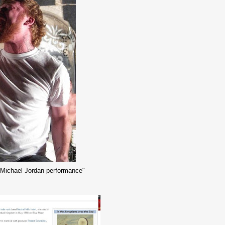
k "Michael Jordan performance"