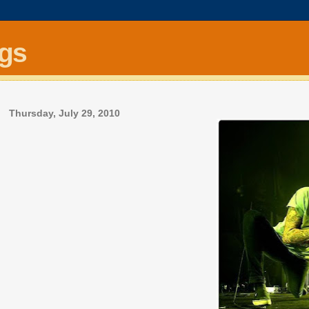
ngs
Thursday, July 29, 2010