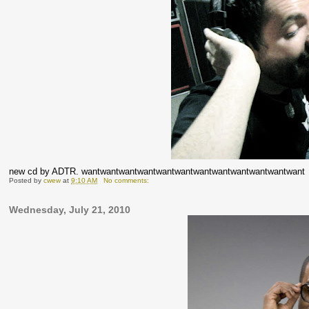
new cd by ADTR. wantwantwantwantwantwantwantwantwantwantwantwant
Posted by
cwew
at
9:10 AM
No comments:
Wednesday, July 21, 2010