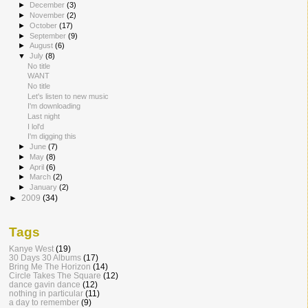
►
December
(3)
►
November
(2)
►
October
(17)
►
September
(9)
►
August
(6)
▼
July
(8)
No title
WANT
No title
Let's listen to new music
I'm downloading
Last night
I lol'd
I'm digging this
►
June
(7)
►
May
(8)
►
April
(6)
►
March
(2)
►
January
(2)
►
2009
(34)
Tags
Kanye West
(19)
30 Days 30 Albums
(17)
Bring Me The Horizon
(14)
Circle Takes The Square
(12)
dance gavin dance
(12)
nothing in particular
(11)
a day to remember
(9)