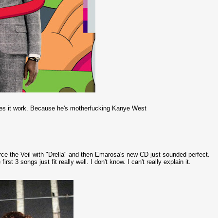
kes it work. Because he's motherfucking Kanye West
ierce the Veil with "Drella" and then Emarosa's new CD just sounded perfect.
e first 3 songs just fit really well. I don't know. I can't really explain it.