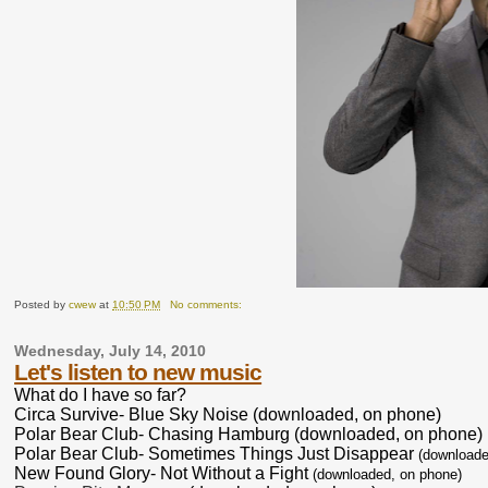
Posted by
cwew
at
10:50 PM
No comments:
Wednesday, July 14, 2010
Let's listen to new music
What do I have so far?
Circa Survive- Blue Sky Noise (downloaded, on phone)
Polar Bear Club- Chasing Hamburg (downloaded, on phone)
Polar Bear Club- Sometimes Things Just Disappear
(downloade
New Found Glory- Not Without a Fight
(downloaded, on phone)