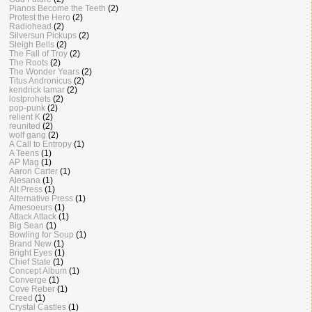
Pianos Become the Teeth
(2)
Protest the Hero
(2)
Radiohead
(2)
Silversun Pickups
(2)
Sleigh Bells
(2)
The Fall of Troy
(2)
The Roots
(2)
The Wonder Years
(2)
Titus Andronicus
(2)
kendrick lamar
(2)
lostprohets
(2)
pop-punk
(2)
relient K
(2)
reunited
(2)
wolf gang
(2)
A Call to Entropy
(1)
A Teens
(1)
AP Mag
(1)
Aaron Carter
(1)
Alesana
(1)
Alt Press
(1)
Alternative Press
(1)
Amesoeurs
(1)
Attack Attack
(1)
Big Sean
(1)
Bowling for Soup
(1)
Brand New
(1)
Bright Eyes
(1)
Chief State
(1)
Concept Album
(1)
Converge
(1)
Cove Reber
(1)
Creed
(1)
Crystal Castles
(1)