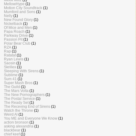
MellowHype
(1)
Motion City Soundtrack
(1)
Mumford and Sons
(1)
Nelly
(1)
New Found Glory
(1)
Nickelback
(1)
Of Mice and Men
(1)
Papa Roach
(1)
Parkway Drive
(1)
Passion Pit
(1)
Polar Bear Club
(1)
RZA
(1)
Rap
(1)
Ratatat
(1)
Ryan Lewis
(1)
Saosin
(1)
Skrillex
(1)
Sleeping With Sirens
(1)
Sublime
(1)
Sum 41
(1)
Super Mash Bros
(1)
The Guild
(1)
The Mars Volta
(1)
The New Pornographers
(1)
The Postal Service
(1)
The Ready Set
(1)
The Receving End of Sirens
(1)
Watch the Throne
(1)
Weird Al
(1)
You ME and Everyone We Know
(1)
action bronson
(1)
asking alexandria
(1)
blackbear
(1)
chief keef
(1)