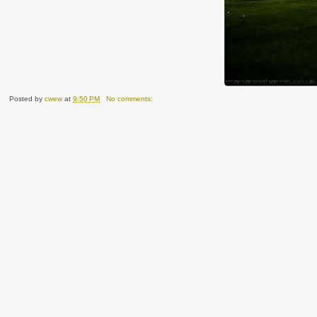
Posted by
cwew
at
9:50 PM
No comments: